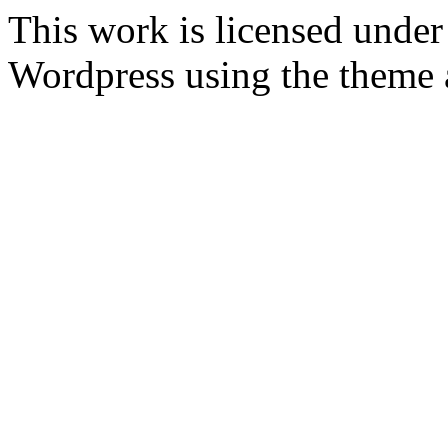
This work is licensed unde
Wordpress
using the theme