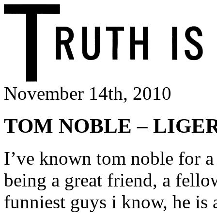
November 14th, 2010
TOM NOBLE – LIGE
I’ve known tom noble for a
being a great friend, a fell
funniest guys i know, he is