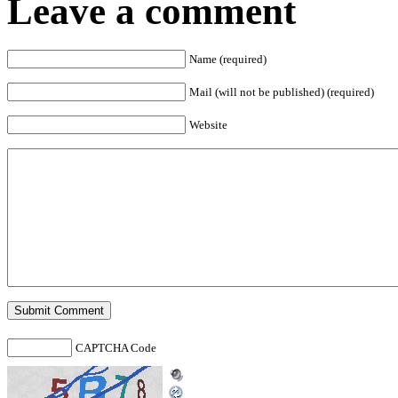
Leave a comment
Name (required)
Mail (will not be published) (required)
Website
CAPTCHA Code