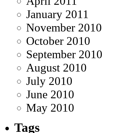
April 2011
January 2011
November 2010
October 2010
September 2010
August 2010
July 2010
June 2010
May 2010
Tags