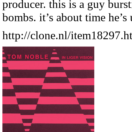
producer. this is a guy burs
bombs. it’s about time he’s
http://clone.nl/item18297.h