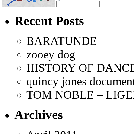
Recent Posts
BARATUNDE
zooey dog
HISTORY OF DANCE
quincy jones documen
TOM NOBLE – LIGE
Archives