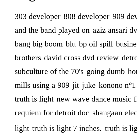
303 developer
808 developer
909 de
and the band played on
aziz ansari d
bang big boom
blu
bp oil spill
busine
brothers
david cross dvd review
detr
subculture of the 70's
going dumb
ho
mills using a 909
jit
juke
konono n°1
truth is light
new wave dance music f
requiem for detroit doc
shangaan elec
light
truth is light 7 inches.
truth is li