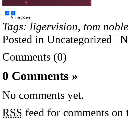
Share/Save
Tags:
ligervision
,
tom nobl
Posted in
Uncategorized
|
N
Comments (0)
0 Comments
»
No comments yet.
RSS
feed for comments on t